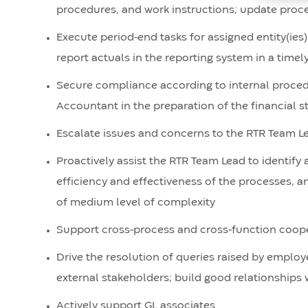
procedures, and work instructions; update proc
Execute period-end tasks for assigned entity(ies
report actuals in the reporting system in a time
Secure compliance according to internal procedu
Accountant in the preparation of the financial 
Escalate issues and concerns to the RTR Team L
Proactively assist the RTR Team Lead to identif
efficiency and effectiveness of the processes, 
of medium level of complexity
Support cross-process and cross-function cooper
Drive the resolution of queries raised by employ
external stakeholders; build good relationships 
Actively support GL associates