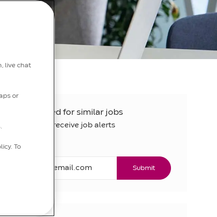
, live chat
aps or
Get notified for similar jobs
Sign up to receive job alerts
.
licy. To
Email*
Submit