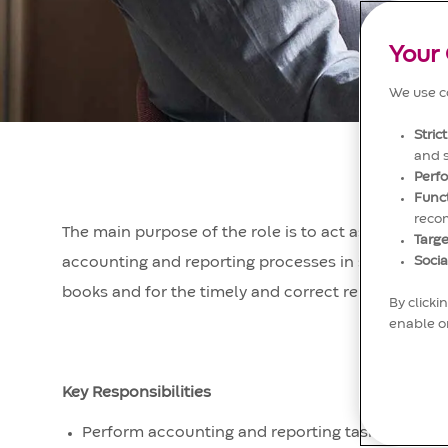
Your 
We use co
Stric
and 
Perf
Func
reco
The main purpose of the role is to act as an indepe
Targe
Socia
accounting and reporting processes in scope. The p
books and for the timely and correct reporting of ac
By clicki
enable or
Key Responsibilities
Perform accounting and reporting tasks (incl. au