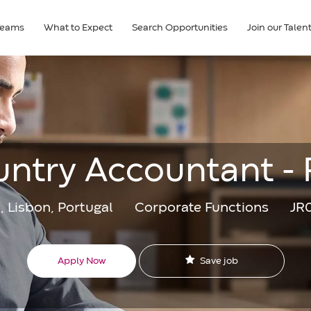
Teams
What to Expect
Search Opportunities
Join our Tale
ntry Accountant -
Category
Jo
, Lisbon, Portugal
Corporate Functions
JR
Id
Save job
Apply Now