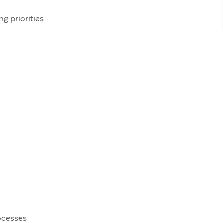
ng priorities
rocesses