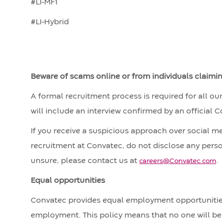
#LI-MF1
#LI-Hybrid
Beware of scams online or from individuals claimi
A formal recruitment process is required for all ou
will include an interview confirmed by an official 
If you receive a suspicious approach over social m
recruitment at Convatec, do not disclose any perso
unsure, please contact us at
.
careers@Convatec.com
Equal opportunities
Convatec provides equal employment opportunities
employment. This policy means that no one will be 