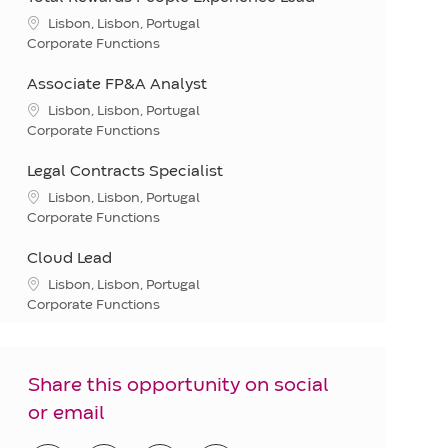
Location
Lisbon, Lisbon, Portugal
Category
Corporate Functions
Associate FP&A Analyst
Location
Lisbon, Lisbon, Portugal
Category
Corporate Functions
Legal Contracts Specialist
Location
Lisbon, Lisbon, Portugal
Category
Corporate Functions
Cloud Lead
Location
Lisbon, Lisbon, Portugal
Category
Corporate Functions
Share this opportunity on social
or email