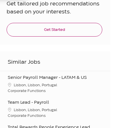
Get tailored job recommendations
based on your interests.
Get Started
Similar Jobs
Senior Payroll Manager - LATAM & US
Location
Lisbon, Lisbon, Portugal
Category
Corporate Functions
Team Lead - Payroll
Location
Lisbon, Lisbon, Portugal
Category
Corporate Functions
Total Rewards People Experience Lead