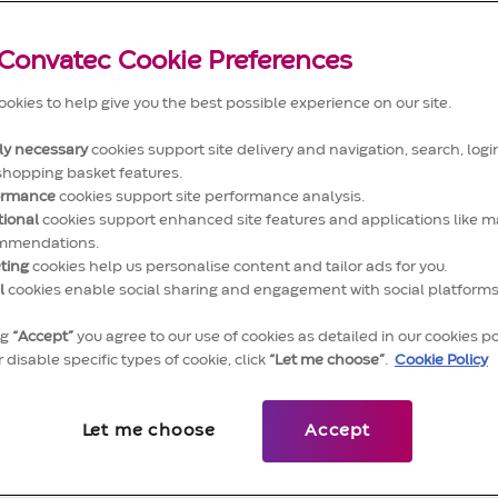
Convatec Cookie Preferences
okies to help give you the best possible experience on our site.
tly necessary
cookies support site delivery and navigation, search, login
shopping basket features.
ormance
cookies support site performance analysis.
tional
cookies support enhanced site features and applications like m
mmendations.
ndent accounting expert, ensuring the delivery of all
ting
cookies help us personalise content and tailor ads for you.
l
cookies enable social sharing and engagement with social platforms
erson is fully responsible for the completeness of
counting figures for the assigned entity(ies).
ng
“Accept”
you agree to our use of cookies as detailed in our cookies po
 disable specific types of cookie, click
“Let me choose”
.
Cookie Policy
Let me choose
Accept
dit) in line with defined processes, standard operating