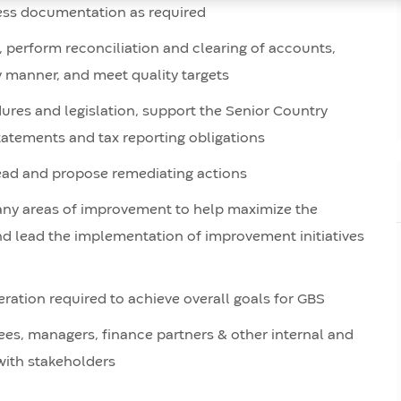
ess documentation as required
), perform reconciliation and clearing of accounts,
ly manner, and meet quality targets
res and legislation, support the Senior Country
statements and tax reporting obligations
ead and propose remediating actions
y any areas of improvement to help maximize the
and lead the implementation of improvement initiatives
ation required to achieve overall goals for GBS
ees, managers, finance partners & other internal and
with stakeholders