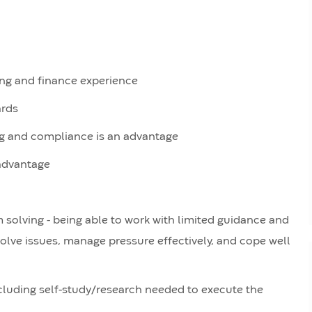
ng and finance experience
ards
ing and compliance is an advantage
 advantage
solving - being able to work with limited guidance and
olve issues, manage pressure effectively, and cope well
ncluding self-study/research needed to execute the