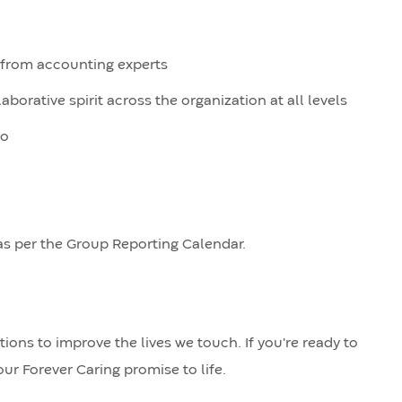
n from accounting experts
orative spirit across the organization at all levels
do
as per the Group Reporting Calendar.
ions to improve the lives we touch. If you're ready to
ur Forever Caring promise to life.