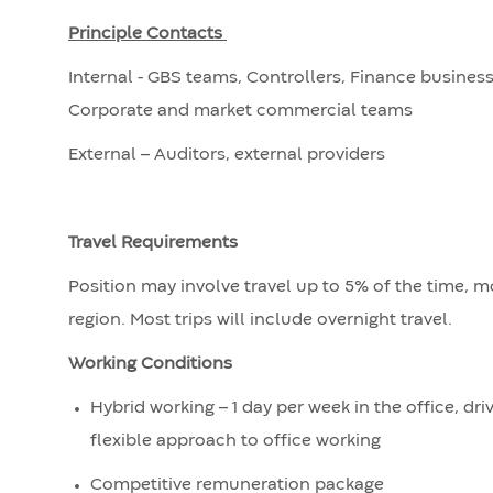
Principle Contacts
Internal - GBS teams, Controllers, Finance business 
Corporate and market commercial teams
External – Auditors, external providers
Travel Requirements
Position may involve travel up to 5% of the time, m
region. Most trips will include overnight travel.
Working Conditions
Hybrid working – 1 day per week in the office, d
flexible approach to office working
Competitive remuneration package