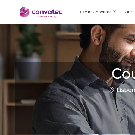
Skip to main content
Life at Convatec
Our 
Cou
Location
Lisbon