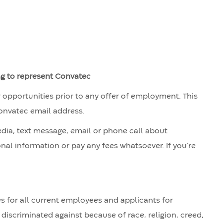
ng to represent Convatec
r opportunities prior to any offer of employment. This
Convatec email address.
edia, text message, email or phone call about
nal information or pay any fees whatsoever. If you’re
 for all current employees and applicants for
discriminated against because of race, religion, creed,