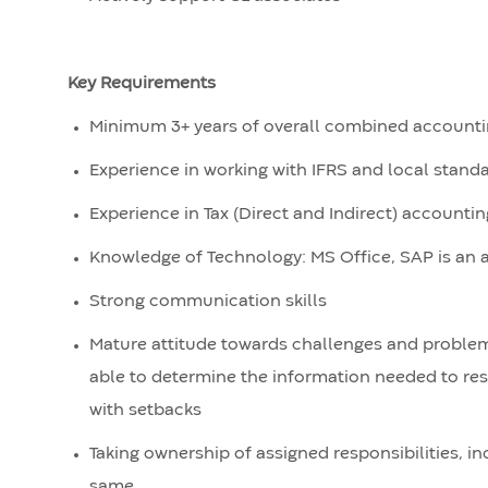
Key Requirements
Minimum 3+ years of overall combined accounti
Experience in working with IFRS and local stand
Experience in Tax (Direct and Indirect) account
Knowledge of Technology: MS Office, SAP is an
Strong communication skills
Mature attitude towards challenges and problem 
able to determine the information needed to res
with setbacks
Taking ownership of assigned responsibilities, i
same