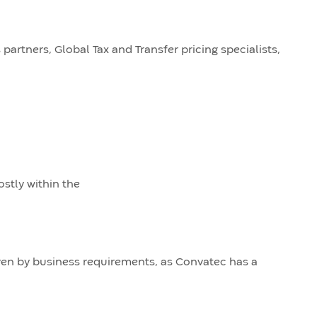
partners, Global Tax and Transfer pricing specialists,
ostly within the
riven by business requirements, as Convatec has a