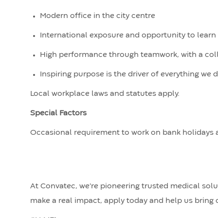
Modern office in the city centre
International exposure and opportunity to lear
High performance through teamwork, with a collab
Inspiring purpose is the driver of everything we 
Local workplace laws and statutes apply.
Special Factors
Occasional requirement to work on bank holidays 
At Convatec, we're pioneering trusted medical solut
make a real impact, apply today and help us bring o