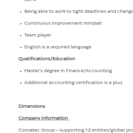
Being able to work to tight deadlines and changi
Continuous improvement mindset
Team player
English is a required language
Qualifications/Education
Master’s degree in Finance/Accounting
Additional accounting certification is a plus
Dimensions
Company information
Convatec Group – supporting 1-2 entities/global p