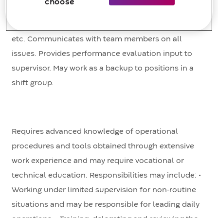
choose
personnel to complete equipment isolation,
flushing, replacement, inspection, commissioning,
etc. Communicates with team members on all
issues. Provides performance evaluation input to
supervisor. May work as a backup to positions in a
shift group.
Requires advanced knowledge of operational
procedures and tools obtained through extensive
work experience and may require vocational or
technical education. Responsibilities may include: •
Working under limited supervision for non-routine
situations and may be responsible for leading daily