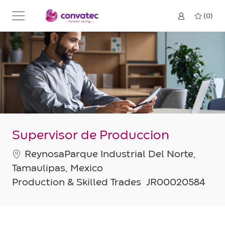
Skip to main content
(0)
Supervisor de Produccion
Location
ReynosaParque Industrial Del Norte,
Tamaulipas, Mexico
Category
Job
Production & Skilled Trades
JR00020584
Id