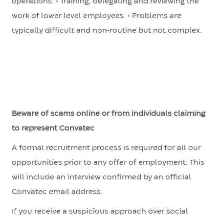
operations. • Training, delegating and reviewing the
work of lower level employees. • Problems are
typically difficult and non-routine but not complex.
Beware of scams online or from individuals claiming
to represent Convatec
A formal recruitment process is required for all our
opportunities prior to any offer of employment. This
will include an interview confirmed by an official
Convatec email address.
If you receive a suspicious approach over social