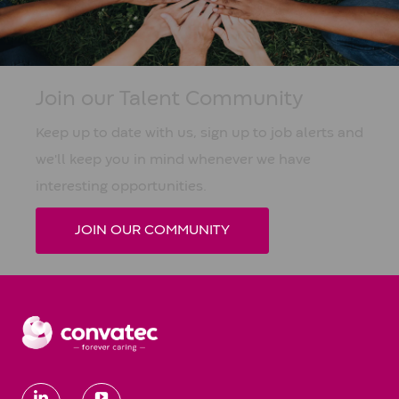
Join our Talent Community
Keep up to date with us, sign up to job alerts and
we'll keep you in mind whenever we have
interesting opportunities.
JOIN OUR COMMUNITY
follow