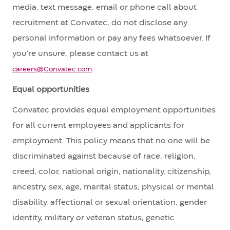
media, text message, email or phone call about
recruitment at Convatec, do not disclose any
personal information or pay any fees whatsoever. If
you’re unsure, please contact us at
.
careers@Convatec.com
Equal opportunities
Convatec provides equal employment opportunities
for all current employees and applicants for
employment. This policy means that no one will be
discriminated against because of race, religion,
creed, color, national origin, nationality, citizenship,
ancestry, sex, age, marital status, physical or mental
disability, affectional or sexual orientation, gender
identity, military or veteran status, genetic