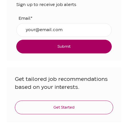
Sign up to receive job alerts
Email*
Submit
Get tailored job recommendations
based on your interests.
Get Started