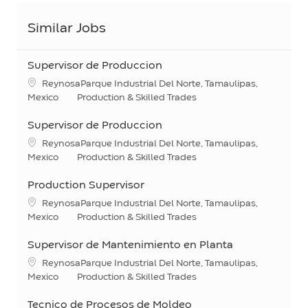
Similar Jobs
Supervisor de Produccion
Location
ReynosaParque Industrial Del Norte, Tamaulipas,
Category
Mexico
Production & Skilled Trades
Supervisor de Produccion
Location
ReynosaParque Industrial Del Norte, Tamaulipas,
Category
Mexico
Production & Skilled Trades
Production Supervisor
Location
ReynosaParque Industrial Del Norte, Tamaulipas,
Category
Mexico
Production & Skilled Trades
Supervisor de Mantenimiento en Planta
Location
ReynosaParque Industrial Del Norte, Tamaulipas,
Category
Mexico
Production & Skilled Trades
Tecnico de Procesos de Moldeo