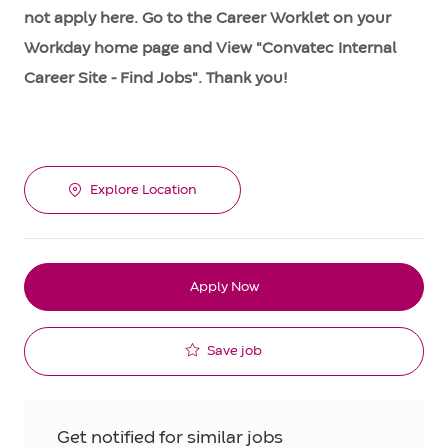
not apply here. Go to the Career Worklet on your
Workday home page and View "Convatec Internal
Career Site - Find Jobs". Thank you!
Explore Location
Apply Now
Save job
Get notified for similar jobs