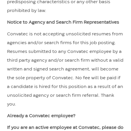
predisposing characteristics or any other basis
prohibited by law.
Notice to Agency and Search Firm Representatives
Convatec is not accepting unsolicited resumes from
agencies and/or search firms for this job posting.
Resumes submitted to any Convatec employee by a
third party agency and/or search firm without a valid
written and signed search agreement, will become
the sole property of Convatec. No fee will be paid if
a candidate is hired for this position as a result of an
unsolicited agency or search firm referral. Thank
you.
Already a Convatec employee?
If you are an active employee at Convatec, please do