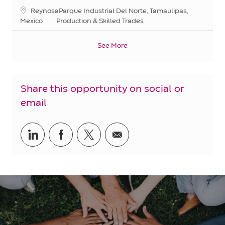
Location
ReynosaParque Industrial Del Norte, Tamaulipas,
Category
Mexico
Production & Skilled Trades
See More
Share this opportunity on social or
email
Share
Share
Share
Share
via
via
via
via
LinkedIn
Facebook
twitter
email