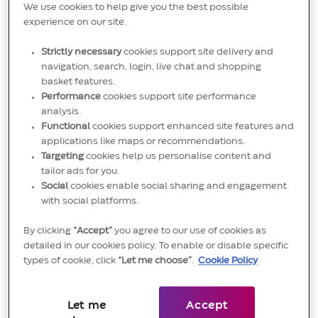
We use cookies to help give you the best possible
(LSE:CTEC). To learn more please visit
experience on our site.
http://www.convatecgroup.com
Strictly necessary
cookies support site delivery and
navigation, search, login, live chat and shopping
basket features.
Performance
cookies support site performance
Oversees and organizes all operation activities
analysis.
during normal production for responsible area.
Functional
cookies support enhanced site features and
Leads all team members to implement production
applications like maps or recommendations.
Targeting
cookies help us personalise content and
safely, efficiently, and accurately based on safety
tailor ads for you.
regulations, standard operating procedures,
Social
cookies enable social sharing and engagement
with social platforms.
checklists, quality standards, production plans, etc.
Assists with implementation of lean methodology
By clicking
“Accept”
you agree to our use of cookies as
detailed in our cookies policy. To enable or disable specific
and/or health, safety & environment practices.
types of cookie, click
“Let me choose”
.
Cookie Policy
Coordinates maintenance issues with the
maintenance department and oversees safety
Let me
Accept
during maintenance if necessary. Works with other