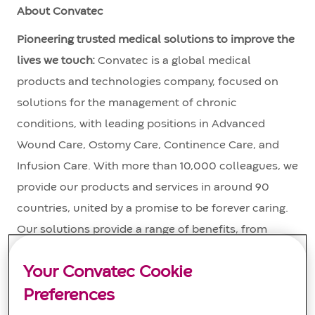
About Convatec
Pioneering trusted medical solutions to improve the
lives we touch:
Convatec is a global medical
products and technologies company, focused on
solutions for the management of chronic
conditions, with leading positions in Advanced
Wound Care, Ostomy Care, Continence Care, and
Infusion Care. With more than 10,000 colleagues, we
provide our products and services in around 90
countries, united by a promise to be forever caring.
Our solutions provide a range of benefits, from
infection prevention and protection of at-risk skin, to
Your Convatec Cookie
improved patient outcomes and reduced care costs.
Convatec’s revenues in 2024 were over $2 billion.
Preferences
The company is a constituent of the FTSE 100 Index