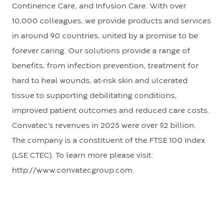
Continence Care, and Infusion Care. With over
10,000 colleagues, we provide products and services
in around 90 countries, united by a promise to be
forever caring. Our solutions provide a range of
benefits, from infection prevention, treatment for
hard to heal wounds, at-risk skin and ulcerated
tissue to supporting debilitating conditions,
improved patient outcomes and reduced care costs.
Convatec's revenues in 2025 were over $2 billion.
The company is a constituent of the FTSE 100 Index
(LSE:CTEC). To learn more please visit:
http://www.convatecgroup.com.