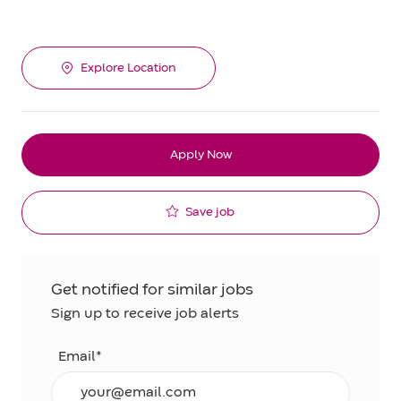
Explore Location
Apply Now
Save job
Get notified for similar jobs
Sign up to receive job alerts
Email*