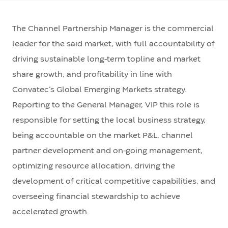
The Channel Partnership Manager is the commercial
leader for the said market, with full accountability of
driving sustainable long-term topline and market
share growth, and profitability in line with
Convatec’s Global Emerging Markets strategy.
Reporting to the General Manager, VIP this role is
responsible for setting the local business strategy,
being accountable on the market P&L, channel
partner development and on-going management,
optimizing resource allocation, driving the
development of critical competitive capabilities, and
overseeing financial stewardship to achieve
accelerated growth.