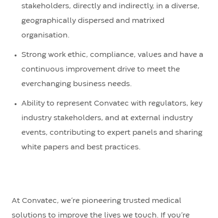
stakeholders, directly and indirectly, in a diverse,
geographically dispersed and matrixed
organisation.
Strong work ethic, compliance, values and have a
continuous improvement drive to meet the
everchanging business needs.
Ability to represent Convatec with regulators, key
industry stakeholders, and at external industry
events, contributing to expert panels and sharing
white papers and best practices.
At Convatec, we’re pioneering trusted medical
solutions to improve the lives we touch. If you’re