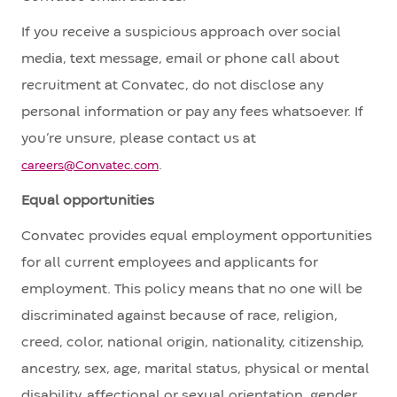
If you receive a suspicious approach over social
media, text message, email or phone call about
recruitment at Convatec, do not disclose any
personal information or pay any fees whatsoever. If
you’re unsure, please contact us at
.
careers@Convatec.com
Equal opportunities
Convatec provides equal employment opportunities
for all current employees and applicants for
employment. This policy means that no one will be
discriminated against because of race, religion,
creed, color, national origin, nationality, citizenship,
ancestry, sex, age, marital status, physical or mental
disability, affectional or sexual orientation, gender