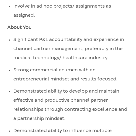
Involve in ad hoc projects/ assignments as
assigned.
About You
Significant P&L accountability and experience in
channel partner management, preferably in the
medical technology/ healthcare industry.
Strong commercial acumen with an
entrepreneurial mindset and results focused.
Demonstrated ability to develop and maintain
effective and productive channel partner
relationships through contracting excellence and
a partnership mindset.
Demonstrated ability to influence multiple