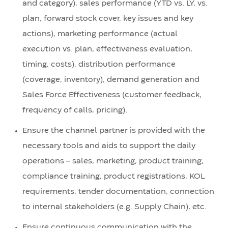
and category), sales performance (YTD vs. LY, vs.
plan, forward stock cover, key issues and key
actions), marketing performance (actual
execution vs. plan, effectiveness evaluation,
timing, costs), distribution performance
(coverage, inventory), demand generation and
Sales Force Effectiveness (customer feedback,
frequency of calls, pricing).
Ensure the channel partner is provided with the
necessary tools and aids to support the daily
operations – sales, marketing, product training,
compliance training, product registrations, KOL
requirements, tender documentation, connection
to internal stakeholders (e.g. Supply Chain), etc.
Ensure continuous communication with the