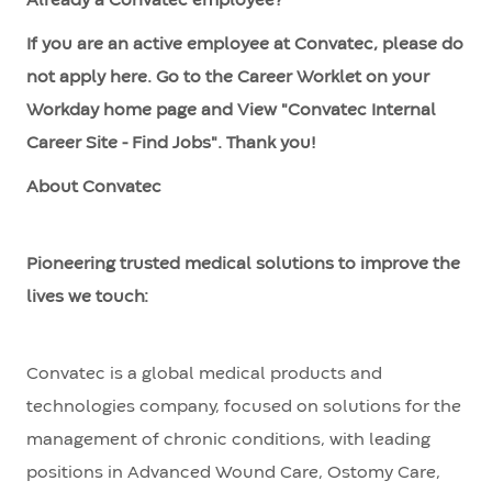
Already a Convatec employee?
If you are an active employee at Convatec, please do
not apply here. Go to the Career Worklet on your
Workday home page and View "Convatec Internal
Career Site - Find Jobs". Thank you!
About Convatec
Pioneering trusted medical solutions to improve the
lives we touch:
Convatec is a global medical products and
technologies company, focused on solutions for the
management of chronic conditions, with leading
positions in Advanced Wound Care, Ostomy Care,