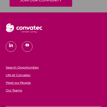
JOIN OUR COMMUNITY
follow
us
Search Opportunities
Life at Convatec
Meet our People
Our Teams