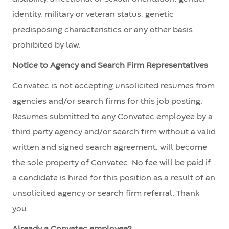
identity, military or veteran status, genetic
predisposing characteristics or any other basis
prohibited by law.
Notice to Agency and Search Firm Representatives
Convatec is not accepting unsolicited resumes from
agencies and/or search firms for this job posting.
Resumes submitted to any Convatec employee by a
third party agency and/or search firm without a valid
written and signed search agreement, will become
the sole property of Convatec. No fee will be paid if
a candidate is hired for this position as a result of an
unsolicited agency or search firm referral. Thank
you.