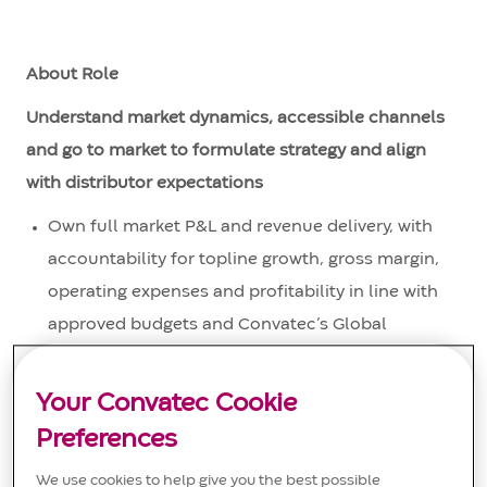
About Role
Understand market dynamics, accessible channels
and go to market to formulate strategy and align
with distributor expectations
Own full market P&L and revenue delivery, with
accountability for topline growth, gross margin,
operating expenses and profitability in line with
approved budgets and Convatec’s Global
Emerging Markets strategy.
Your Convatec Cookie
Develop and execute annual operating plans,
including revenue targets, pricing strategy,
Preferences
investment levels and cost controls, ensuring
We use cookies to help give you the best possible