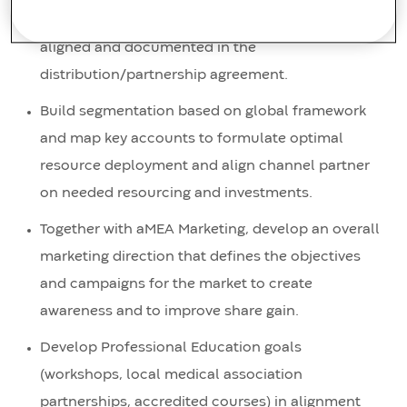
resourcing and deployment requirements are
aligned and documented in the
distribution/partnership agreement.
Build segmentation based on global framework
and map key accounts to formulate optimal
resource deployment and align channel partner
on needed resourcing and investments.
Together with aMEA Marketing, develop an overall
marketing direction that defines the objectives
and campaigns for the market to create
awareness and to improve share gain.
Develop Professional Education goals
(workshops, local medical association
partnerships, accredited courses) in alignment