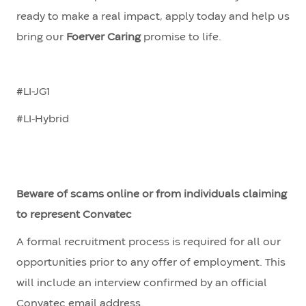
ready to make a real impact, apply today and help us
bring our
Foerver Caring
promise to life.
#LI-JG1
#LI-Hybrid
Beware of scams online or from individuals claiming
to represent Convatec
A formal recruitment process is required for all our
opportunities prior to any offer of employment. This
will include an interview confirmed by an official
Convatec email address.