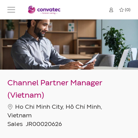
Skip to main content
(0)
Channel Partner Manager
(Vietnam)
Location
Ho Chi Minh City, Hồ Chí Minh,
Vietnam
Category
Job
Sales
JR00020626
Id