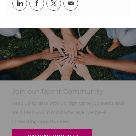
Share
Share
Share
Share
via
via
via
via
LinkedIn
Facebook
twitter
email
Join our Talent Community
Keep up to date with us, sign up to job alerts and
we'll keep you in mind whenever we have
interesting opportunities.