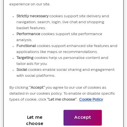
sustainable and profitable growth
experience on our site.
Forecast revenue and profitability accurately,
Strictly necessary
cookies support site delivery and
navigation, search, login, live chat and shopping
identifying risks and opportunities, and
basket features.
recommend corrective actions to close gaps
Performance
cookies support site performance
versus plan.
analysis.
Functional
cookies support enhanced site features and
Develop a growth strategy to maximise the
applications like maps or recommendations.
Targeting
cookies help us personalise content and
revenue based on local market realities, growth
tailor ads for you.
opportunities and emerging trends.
Social
cookies enable social sharing and engagement
with social platforms.
Identify, track and screen potential channel
By clicking
“Accept”
you agree to our use of cookies as
partners based on segmentation plan, depending
detailed in our cookies policy. To enable or disable specific
on portfolio, competencies and/ or geographic
types of cookie, click
“Let me choose”
.
Cookie Policy
segmentation.
Partner with the local channel partner to ensure
Let me
Accept
choose
the formulated growth strategy, investment plans,