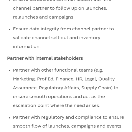
channel partner to follow up on launches,
relaunches and campaigns.
Ensure data integrity from channel partner to
validate channel sell-out and inventory
information.
Partner with internal stakeholders
Partner with other functional teams (e.g.
Marketing, Prof Ed, Finance, HR, Legal, Quality
Assurance, Regulatory Affairs, Supply Chain) to
ensure smooth operations and act as the
escalation point where the need arises.
Partner with regulatory and compliance to ensure
smooth flow of launches, campaigns and events