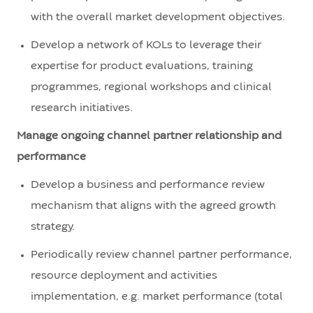
with the overall market development objectives.
Develop a network of KOLs to leverage their
expertise for product evaluations, training
programmes, regional workshops and clinical
research initiatives.
Manage ongoing channel partner relationship and
performance
Develop a business and performance review
mechanism that aligns with the agreed growth
strategy.
Periodically review channel partner performance,
resource deployment and activities
implementation, e.g. market performance (total