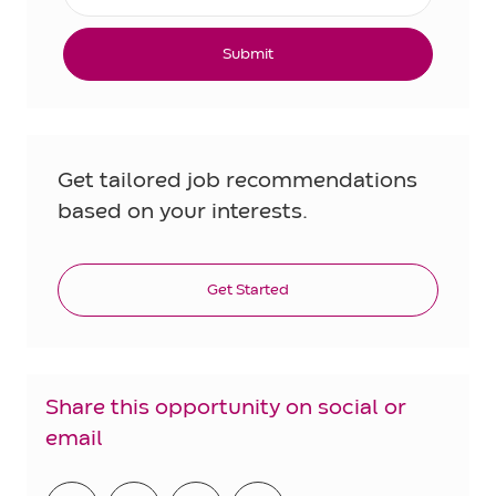
Submit
Get tailored job recommendations
based on your interests.
Get Started
Share this opportunity on social or
email