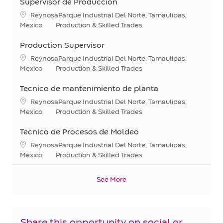
Supervisor de Produccion
Location
ReynosaParque Industrial Del Norte, Tamaulipas,
Category
Mexico
Production & Skilled Trades
Production Supervisor
Location
ReynosaParque Industrial Del Norte, Tamaulipas,
Category
Mexico
Production & Skilled Trades
Tecnico de mantenimiento de planta
Location
ReynosaParque Industrial Del Norte, Tamaulipas,
Category
Mexico
Production & Skilled Trades
Tecnico de Procesos de Moldeo
Location
ReynosaParque Industrial Del Norte, Tamaulipas,
Category
Mexico
Production & Skilled Trades
See More
Share this opportunity on social or