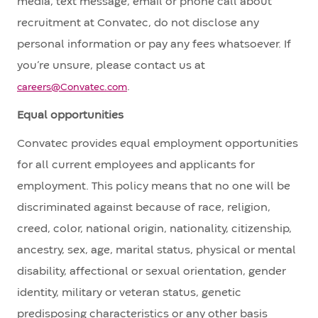
media, text message, email or phone call about
recruitment at Convatec, do not disclose any
personal information or pay any fees whatsoever. If
you’re unsure, please contact us at
.
careers@Convatec.com
Equal opportunities
Convatec provides equal employment opportunities
for all current employees and applicants for
employment. This policy means that no one will be
discriminated against because of race, religion,
creed, color, national origin, nationality, citizenship,
ancestry, sex, age, marital status, physical or mental
disability, affectional or sexual orientation, gender
identity, military or veteran status, genetic
predisposing characteristics or any other basis