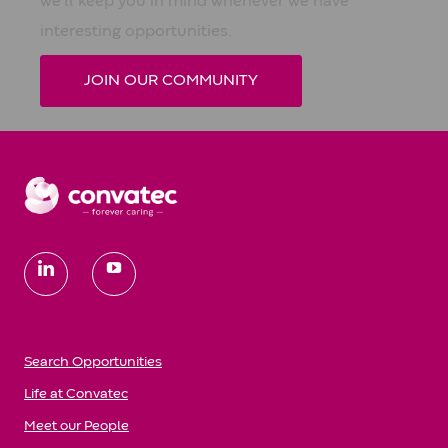
we'll keep you in mind whenever we have
interesting opportunities.
JOIN OUR COMMUNITY
follow
us
Search Opportunities
Life at Convatec
Meet our People