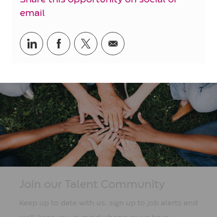
email
Share
Share
Share
Share
via
via
via
via
LinkedIn
Facebook
twitter
email
Join our Talent Community
Keep up to date with us, sign up to job alerts and