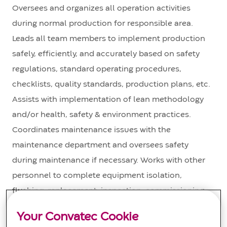
Oversees and organizes all operation activities
during normal production for responsible area.
Leads all team members to implement production
safely, efficiently, and accurately based on safety
regulations, standard operating procedures,
checklists, quality standards, production plans, etc.
Assists with implementation of lean methodology
and/or health, safety & environment practices.
Coordinates maintenance issues with the
maintenance department and oversees safety
during maintenance if necessary. Works with other
personnel to complete equipment isolation,
flushing, replacement, inspection, commissioning,
etc. Communicates with team members on all
Your Convatec Cookie
issues. Provides performance evaluation input to