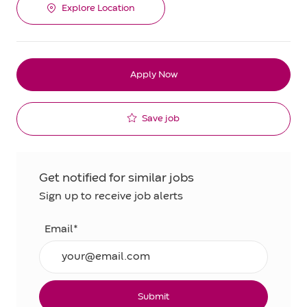
Explore Location
Apply Now
Save job
Get notified for similar jobs
Sign up to receive job alerts
Email*
Submit