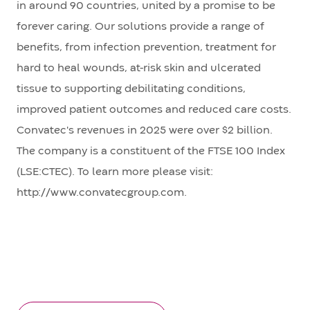
in around 90 countries, united by a promise to be
forever caring. Our solutions provide a range of
benefits, from infection prevention, treatment for
hard to heal wounds, at-risk skin and ulcerated
tissue to supporting debilitating conditions,
improved patient outcomes and reduced care costs.
Convatec's revenues in 2025 were over $2 billion.
The company is a constituent of the FTSE 100 Index
(LSE:CTEC). To learn more please visit:
http://www.convatecgroup.com.