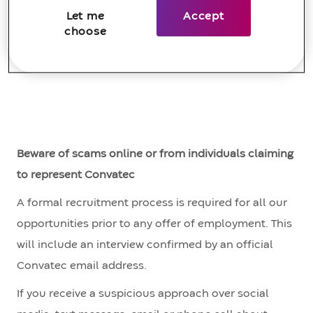
not complex.
Let me
Accept
#LI-YA1
choose
Beware of scams online or from individuals claiming
to represent Convatec
A formal recruitment process is required for all our
opportunities prior to any offer of employment. This
will include an interview confirmed by an official
Convatec email address.
If you receive a suspicious approach over social