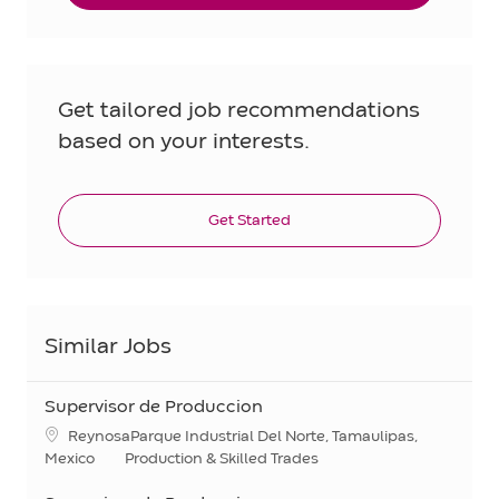
Get tailored job recommendations
based on your interests.
Get Started
Similar Jobs
Supervisor de Produccion
Location
ReynosaParque Industrial Del Norte, Tamaulipas,
Category
Mexico
Production & Skilled Trades