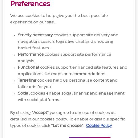
Preferences
supervisor. May work as a backup to positions in a
shift group.
We use cookies to help give you the best possible
experience on our site.
Strictly necessary
cookies support site delivery and
navigation, search, login, live chat and shopping
Requires advanced knowledge of operational
basket features.
Performance
cookies support site performance
procedures and tools obtained through extensive
analysis.
work experience and may require vocational or
Functional
cookies support enhanced site features and
technical education. Responsibilities may include:
applications like maps or recommendations.
Targeting
cookies help us personalise content and
• Working under limited supervision for non-routine
tailor ads for you.
situations and may be responsible for leading daily
Social
cookies enable social sharing and engagement
with social platforms.
operations.
• Training, delegating and reviewing the work of lower
By clicking
“Accept”
you agree to our use of cookies as
detailed in our cookies policy. To enable or disable specific
level employees.
types of cookie, click
“Let me choose”
.
Cookie Policy
• Problems are typically difficult and non-routine but