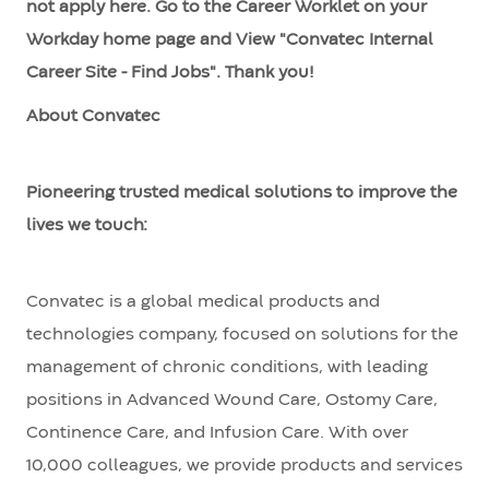
not apply here. Go to the Career Worklet on your
Workday home page and View "Convatec Internal
Career Site - Find Jobs". Thank you!
About Convatec
Pioneering trusted medical solutions to improve the
lives we touch:
Convatec is a global medical products and
technologies company, focused on solutions for the
management of chronic conditions, with leading
positions in Advanced Wound Care, Ostomy Care,
Continence Care, and Infusion Care. With over
10,000 colleagues, we provide products and services