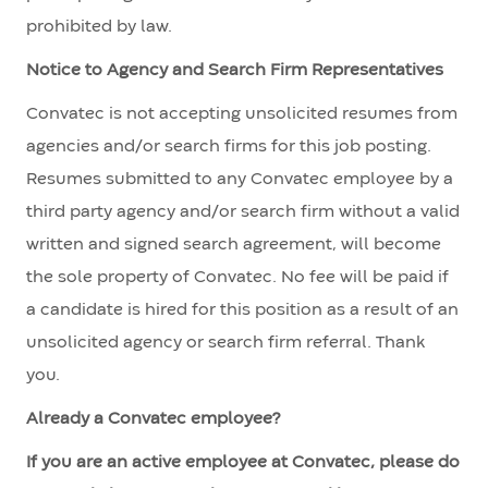
prohibited by law.
Notice to Agency and Search Firm Representatives
Convatec is not accepting unsolicited resumes from
agencies and/or search firms for this job posting.
Resumes submitted to any Convatec employee by a
third party agency and/or search firm without a valid
written and signed search agreement, will become
the sole property of Convatec. No fee will be paid if
a candidate is hired for this position as a result of an
unsolicited agency or search firm referral. Thank
you.
Already a Convatec employee?
If you are an active employee at Convatec, please do