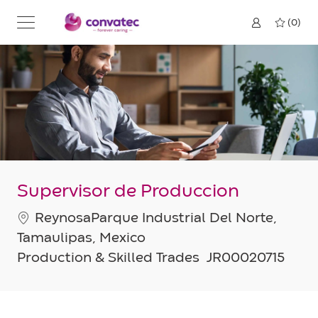
Skip to main content
(0)
Supervisor de Produccion
Location
ReynosaParque Industrial Del Norte,
Tamaulipas, Mexico
Category
Job
Production & Skilled Trades
JR00020715
Id