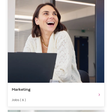
Marketing​​​
Jobs ( 6 )