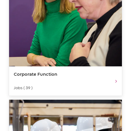
Corporate Function
Jobs ( 39 )