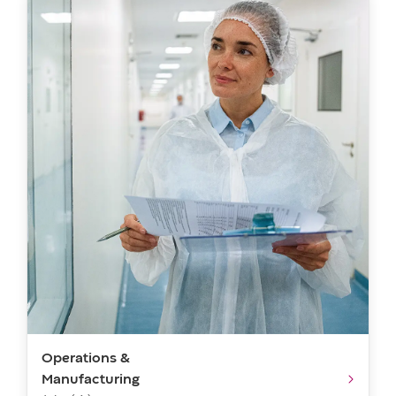
Operations &
Manufacturing