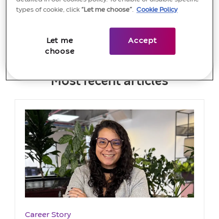
View more
types of cookie, click
“Let me choose”
.
Cookie Policy
Let me
Accept
choose
Most recent articles
Category
Career Story