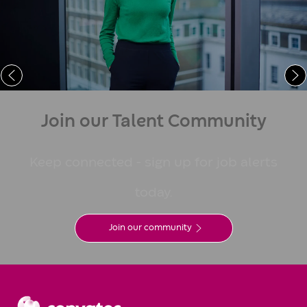
Learn More