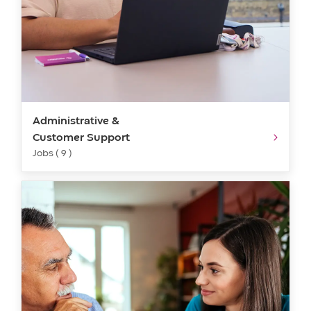
Administrative &
Customer Support
Jobs ( 9 )