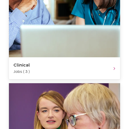
Clinical
Jobs ( 3 )