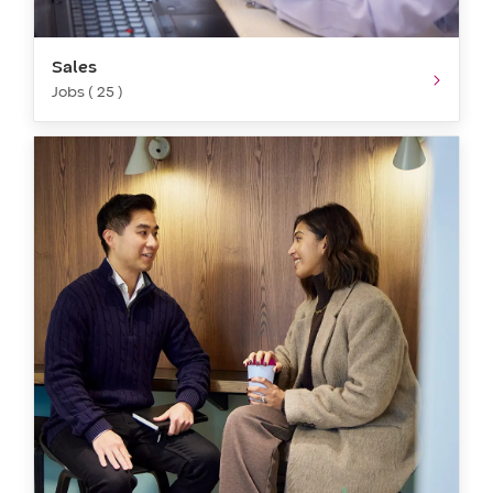
Sales
Jobs ( 25 )