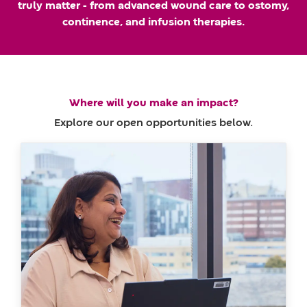
truly matter - from advanced wound care to ostomy,
m
a
continence, and infusion therapies.
e
t
e
Where will you make an impact?
Explore our open opportunities below.