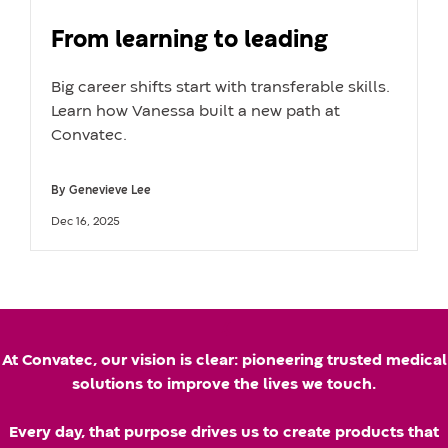
From learning to leading
Big career shifts start with transferable skills.
Learn how Vanessa built a new path at
Convatec.
By
Genevieve Lee
A
U
Dec 16, 2025
u
p
t
d
h
a
k
o
t
At Convatec, our vision is clear: pioneering trusted medical
r
e
solutions to improve the lives we touch.
n
d
Every day, that purpose drives us to create products that
a
d