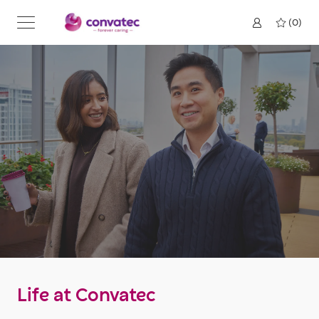
Skip to main content
(0)
Life at Convatec