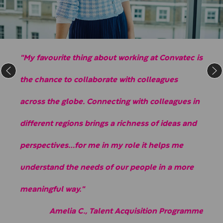
"My favourite thing about working at Convatec is
the chance to collaborate with colleagues
across the globe. Connecting with colleagues in
different regions brings a richness of ideas and
perspectives…for me in my role it helps me
understand the needs of our people in a more
meaningful way."
Amelia C., Talent Acquisition Programme