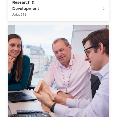
Research &
Development
Jobs ( 1 )