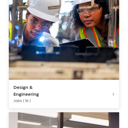
Design &
Engineering
Jobs ( 16 )