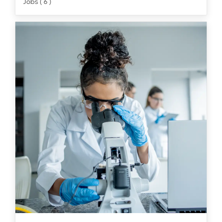
Jobs ( 6 )