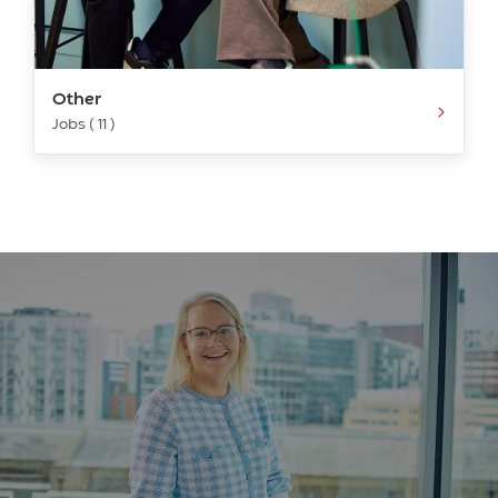
Other
Jobs ( 11 )