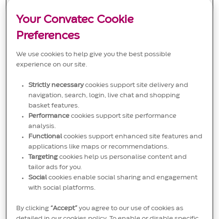
t
g
D
stakeholders to ensure high-quality labeling standards
i
o
and effective documentation flow. Join us in making a
o
r
Your Convatec Cookie
significant impact in the medical solutions industry!
n
y
Preferences
We use cookies to help give you the best possible
experience on our site.
Principal Quality Engineer
Strictly necessary
cookies support site delivery and
L
San Cristóbal, Dominican Republic
navigation, search, login, live chat and shopping
o
C
J
Quality Management
JR00020555
basket features.
c
a
o
Embrace the role of a Principal Quality Engineer and lead
a
t
b
Performance
cookies support site performance
quality initiatives in a dynamic medical device
t
e
I
analysis.
environment. Oversee compliance, risk management, and
i
g
D
process improvements while mentoring engineers and
Functional
cookies support enhanced site features and
o
o
driving continuous improvement. Make a real impact on
applications like maps or recommendations.
n
r
patient safety and product excellence with Convatec.
y
Targeting
cookies help us personalise content and
Grow your career with a global leader in medical
tailor ads for you.
technology.
Social
cookies enable social sharing and engagement
with social platforms.
By clicking
“Accept”
you agree to our use of cookies as
detailed in our cookies policy. To enable or disable specific