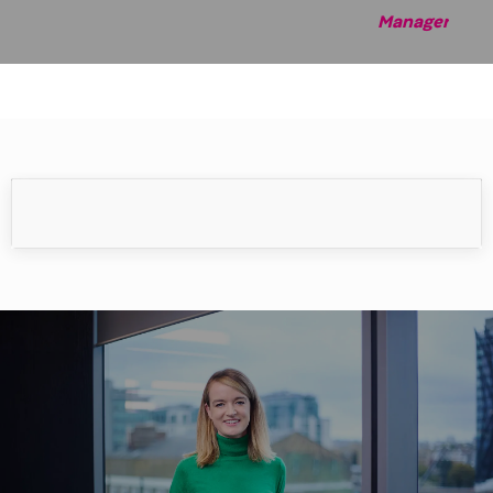
Manag
er
Meet our people
Our people make the difference.