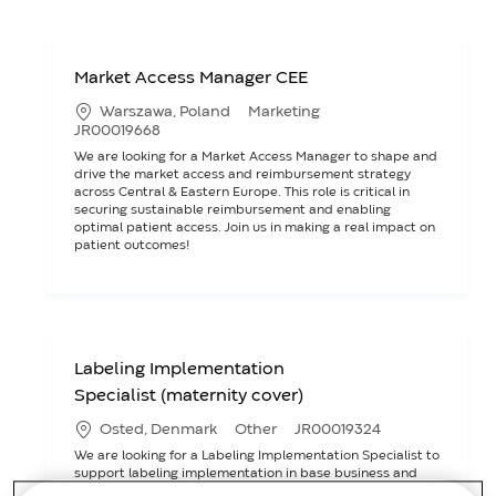
Market Access Manager CEE
L
C
Warszawa, Poland
Marketing
o
a
J
JR00019668
c
t
o
We are looking for a Market Access Manager to shape and
a
e
b
drive the market access and reimbursement strategy
t
g
I
across Central & Eastern Europe. This role is critical in
i
o
D
securing sustainable reimbursement and enabling
o
r
optimal patient access. Join us in making a real impact on
n
y
patient outcomes!
Labeling Implementation
Specialist (maternity cover)
L
C
J
Osted, Denmark
Other
JR00019324
o
a
o
We are looking for a Labeling Implementation Specialist to
c
t
b
support labeling implementation in base business and
a
e
I
NPD projects. This role involves collaborating with various