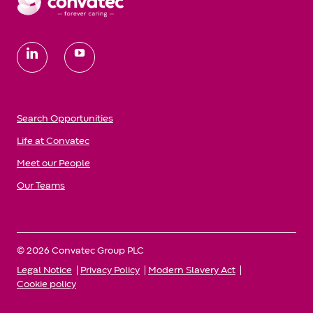
follow
us
Search Opportunities
Life at Convatec
Meet our People
Our Teams
© 2026 Convatec Group PLC
Legal Notice
Privacy Policy
Modern Slavery Act
Cookie policy