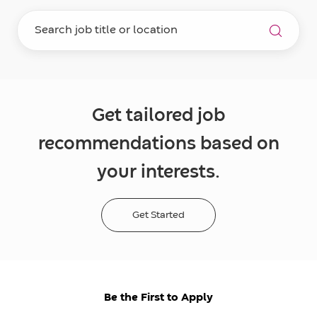
Get tailored job
recommendations based on
your interests.
Get Started
Be the First to Apply