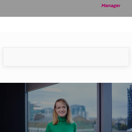
Manag
er
Meet our people
Our people make the difference.