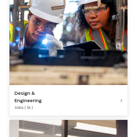
Design &
Engineering
Jobs ( 16 )