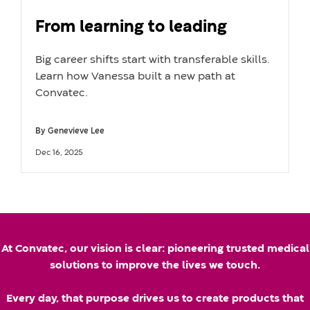
From learning to leading
Big career shifts start with transferable skills.
Learn how Vanessa built a new path at
Convatec.
By
Genevieve Lee
A
U
Dec 16, 2025
u
p
t
d
h
a
k
o
t
At Convatec, our vision is clear: pioneering trusted medical
r
e
solutions to improve the lives we touch.
n
d
Every day, that purpose drives us to create products that
a
d