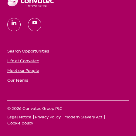
follow
us
Search Opportunities
Life at Convatec
Meet our People
Our Teams
© 2026 Convatec Group PLC
Legal Notice
Privacy Policy
Modern Slavery Act
Cookie policy