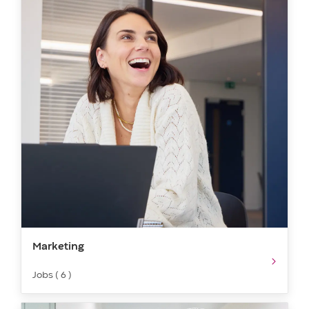
Marketing​​​
Jobs ( 6 )