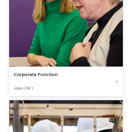
Corporate Function
Jobs ( 39 )