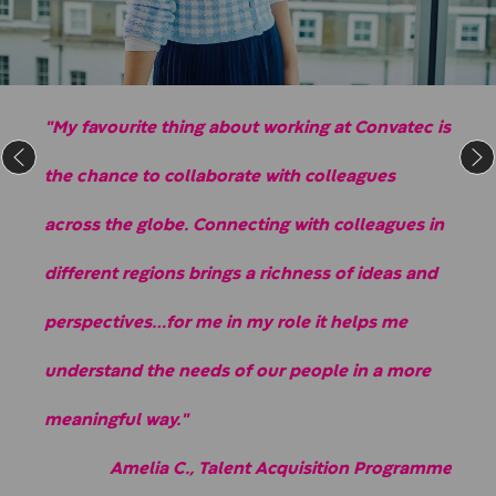
"My favourite thing about working at Convatec is
the chance to collaborate with colleagues
across the globe. Connecting with colleagues in
different regions brings a richness of ideas and
perspectives…for me in my role it helps me
understand the needs of our people in a more
meaningful way."
Amelia C., Talent Acquisition Programme