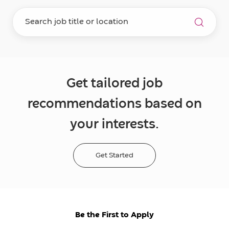
Get tailored job
recommendations based on
your interests.
Get Started
Be the First to Apply