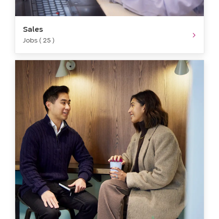
Sales
Jobs ( 25 )