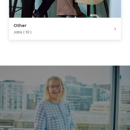
Other
Jobs ( 10 )