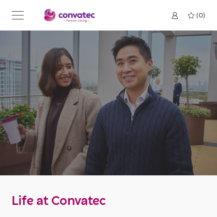
Skip to main content
(0)
Life at Convatec