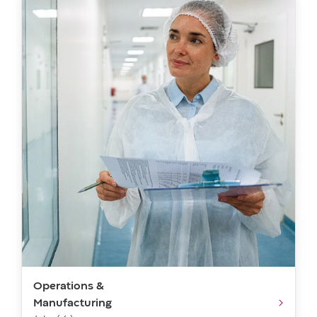
Operations &
Manufacturing