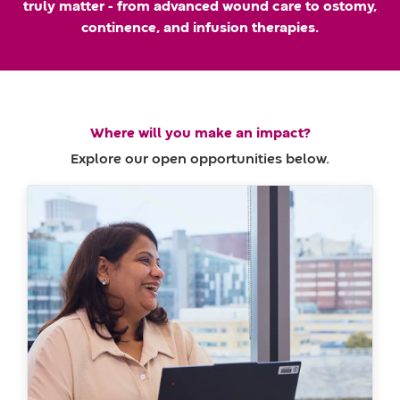
truly matter - from advanced wound care to ostomy,
m
a
continence, and infusion therapies.
e
t
e
Where will you make an impact?
Explore our open opportunities below.