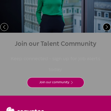
Learn More