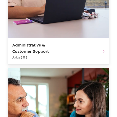
Administrative &
Customer Support
Jobs ( 8 )