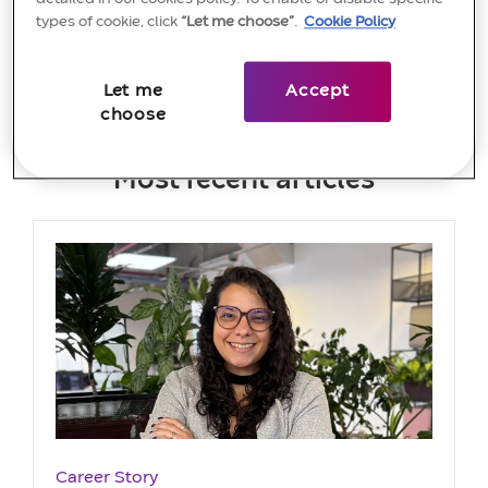
View more
types of cookie, click
“Let me choose”
.
Cookie Policy
Let me
Accept
choose
Most recent articles
Category
Career Story