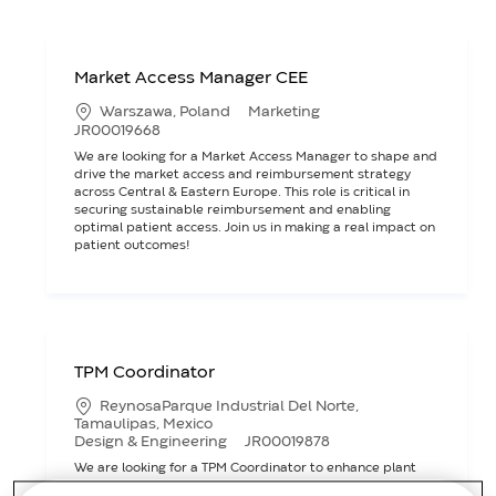
Market Access Manager CEE
L
C
Warszawa, Poland
Marketing
o
a
J
JR00019668
c
t
o
We are looking for a Market Access Manager to shape and
a
e
b
drive the market access and reimbursement strategy
t
g
I
across Central & Eastern Europe. This role is critical in
i
o
D
securing sustainable reimbursement and enabling
o
r
optimal patient access. Join us in making a real impact on
n
y
patient outcomes!
TPM Coordinator
L
ReynosaParque Industrial Del Norte,
o
Tamaulipas, Mexico
c
C
J
Design & Engineering
JR00019878
a
a
o
We are looking for a TPM Coordinator to enhance plant
t
t
b
asset performance by integrating maintenance
i
e
I