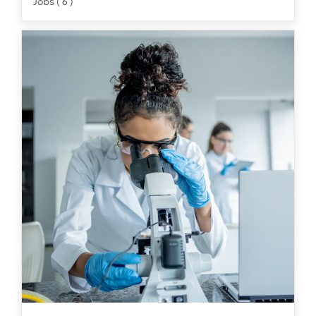
Jobs ( 6 )