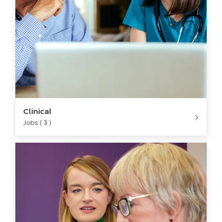
Clinical
Jobs ( 3 )