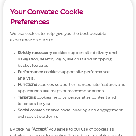
engineering and reliability management. This role drives
o
g
D
corporate Maintenance Excellence initiatives and
n
o
Your Convatec Cookie
supports long-term equipment health and operational
r
stability. Join us to make a real impact in the medical
y
Preferences
solutions industry!
We use cookies to help give you the best possible
experience on our site.
Strictly necessary
cookies support site delivery and
Labeling Implementation
navigation, search, login, live chat and shopping
Specialist (maternity cover)
basket features.
L
C
J
Performance
cookies support site performance
Osted, Denmark
Other
JR00019324
o
a
o
analysis.
We are looking for a Labeling Implementation Specialist to
c
t
b
support labeling implementation in base business and
Functional
cookies support enhanced site features and
a
e
I
NPD projects. This role involves collaborating with various
applications like maps or recommendations.
t
g
D
stakeholders to ensure high-quality labeling standards
i
o
Targeting
cookies help us personalise content and
and effective documentation flow. Join us in making a
o
r
tailor ads for you.
significant impact in the medical solutions industry!
n
y
Social
cookies enable social sharing and engagement
with social platforms.
By clicking
“Accept”
you agree to our use of cookies as
detailed in our cookies policy. To enable or disable specific