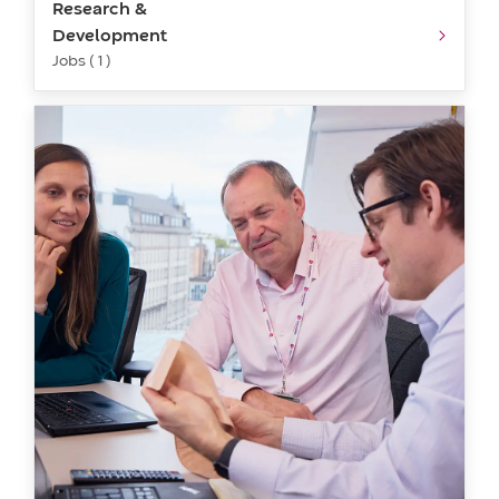
Research &
Development
Jobs ( 1 )