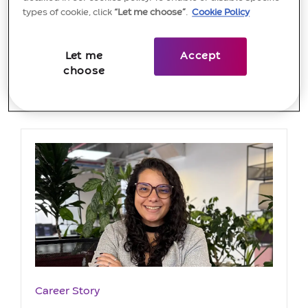
types of cookie, click
“Let me choose”
.
Cookie Policy
Let me
Accept
choose
Most recent articles
Category
Career Story