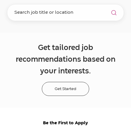
Get tailored job
recommendations based on
your interests.
Get Started
Be the First to Apply