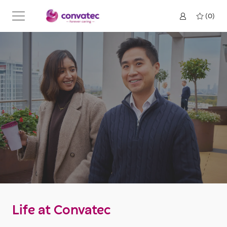
Skip to main content
(0)
Life at Convatec