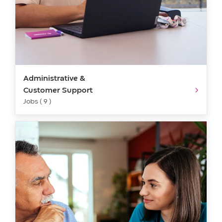
Administrative &
Customer Support
Jobs ( 9 )