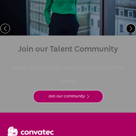
Learn More