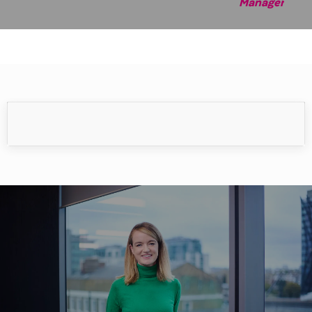
Manag
er
Meet our people
Our people make the difference.