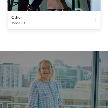
Other
Jobs ( 11 )