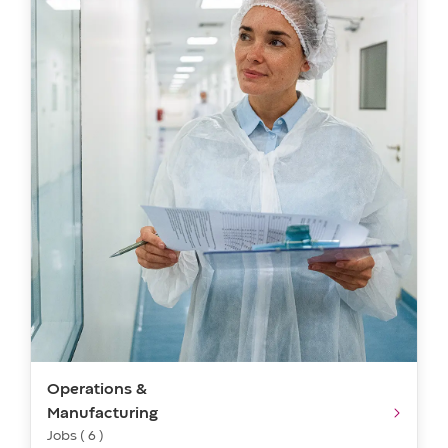
Operations &
Manufacturing
Jobs ( 6 )