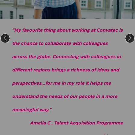
"My favourite thing about working at Convatec is
the chance to collaborate with colleagues
across the globe. Connecting with colleagues in
different regions brings a richness of ideas and
perspectives…for me in my role it helps me
understand the needs of our people in a more
meaningful way."
Amelia C., Talent Acquisition Programme