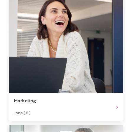
Marketing​​​
Jobs ( 6 )