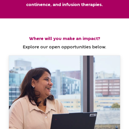
m
a
continence, and infusion therapies.
e
t
e
Where will you make an impact?
Explore our open opportunities below.