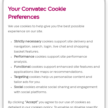
t
e
I
Care and FMS. You will create and train sales teams
i
g
D
globally, ensuring effective communication of clinical
o
Your Convatec Cookie
o
value. Ideal for candidates with sales or marketing
n
r
experience and strong project management skills.
y
Preferences
We use cookies to help give you the best possible
experience on our site.
Strictly necessary
cookies support site delivery and
Salesforce Effectiveness Manager
navigation, search, login, live chat and shopping
L
New Taipei City, New Taipei City, Taiwan
basket features.
o
C
J
Sales
JR00020593
Performance
cookies support site performance
c
a
o
We are looking for a Salesforce Effectiveness Manager to
a
t
b
analysis.
drive sales process improvements and support sales
t
e
I
Functional
cookies support enhanced site features and
teams through analytics and compliance. You will manage
i
g
D
sales systems, analyse sales data, and coach teams. Ideal
applications like maps or recommendations.
o
o
for candidates with experience in sales analytics and CRM
n
r
Targeting
cookies help us personalise content and
systems.
y
tailor ads for you.
Social
cookies enable social sharing and engagement
with social platforms.
By clicking
“Accept”
you agree to our use of cookies as
View more
detailed in our cookies policy. To enable or disable specific