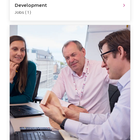
Development
Jobs ( 1 )