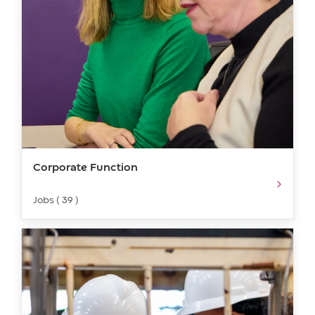
Corporate Function
Jobs ( 39 )