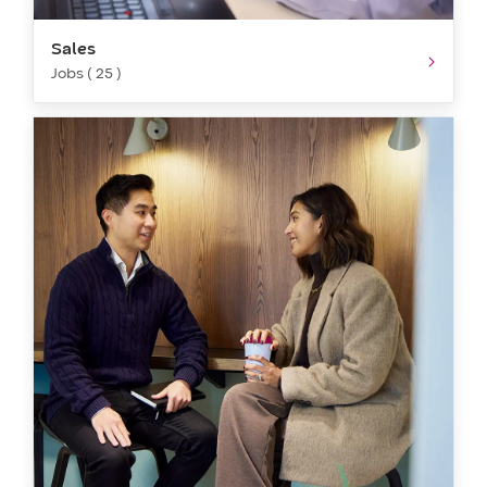
Sales
Jobs ( 25 )