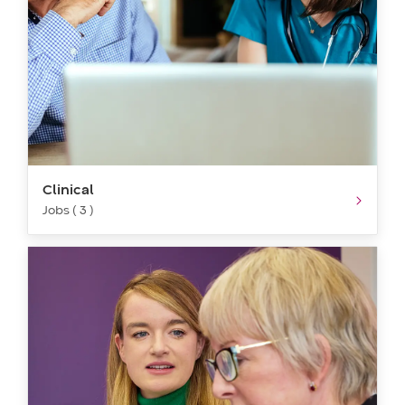
Clinical
Jobs ( 3 )