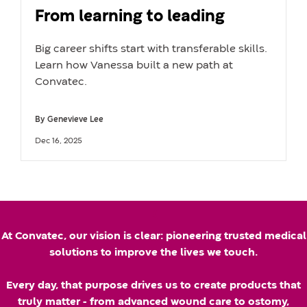
From learning to leading
Big career shifts start with transferable skills.
Learn how Vanessa built a new path at
Convatec.
By
Genevieve Lee
A
U
Dec 16, 2025
u
p
t
d
h
a
k
o
t
At Convatec, our vision is clear: pioneering trusted medical
r
e
solutions to improve the lives we touch.
n
d
Every day, that purpose drives us to create products that
a
d
truly matter - from advanced wound care to ostomy,