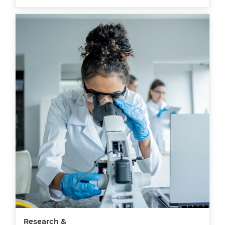
Research &