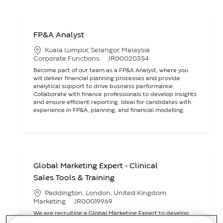
FP&A Analyst
L
Kuala Lumpur, Selangor, Malaysia
o
C
J
Corporate Functions
JR00020354
c
a
o
Become part of our team as a FP&A Analyst, where you
a
t
b
will deliver financial planning processes and provide
t
e
I
analytical support to drive business performance.
i
g
D
Collaborate with finance professionals to develop insights
o
o
and ensure efficient reporting. Ideal for candidates with
n
r
experience in FP&A, planning, and financial modelling.
y
Global Marketing Expert - Clinical
Sales Tools & Training
L
Paddington, London, United Kingdom
o
C
J
Marketing
JR00019969
c
a
o
We are recruiting a Global Marketing Expert to develop
a
t
b
and deliver clinical sales tools and training for Ostomy