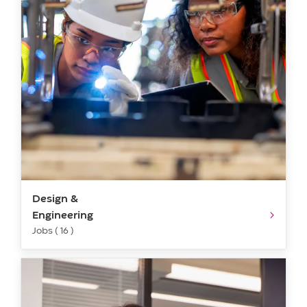
Design &
Engineering
Jobs ( 16 )