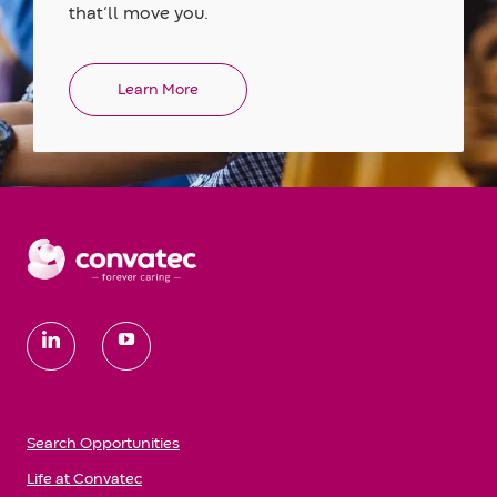
that’ll move you.
Learn More
follow
us
Search Opportunities
Life at Convatec