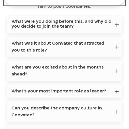
him to push boundaries.
What were you doing before this, and why did
you decide to join the team?
What was it about Convatec that attracted
you to this role?
What are you excited about in the months
ahead?
What's your most important role as leader?
Can you describe the company culture in
Convatec?