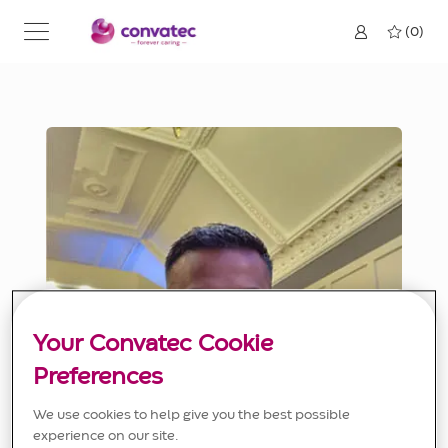
Skip to main content
(0)
Your Convatec Cookie
Preferences
We use cookies to help give you the best possible
experience on our site.