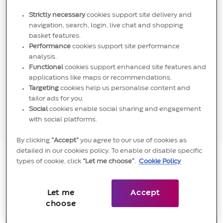
Strictly necessary
cookies support site delivery and
navigation, search, login, live chat and shopping
basket features.
​​​​"
As comforting as it is when you are inside your
Performance
cookies support site performance
comfort zone, this does not stretch you. I like
analysis.
Functional
cookies support enhanced site features and
to push boundaries, have my team work
applications like maps or recommendations.
outside their comfort zones and recognise and
Targeting
cookies help us personalise content and
reward behaviours and skills that sit outside of
tailor ads for you.
Social
cookies enable social sharing and engagement
general sales performance targets.
"
with social platforms.
By clicking
“Accept”
you agree to our use of cookies as
detailed in our cookies policy. To enable or disable specific
types of cookie, click
“Let me choose”
.
Cookie Policy
Anish Goyal
Let me
Accept
Inside Sales Manager, UKI & Nordics
choose
Anish explains his reasons for his recent move to
Convatec below, and how we set the conditions for