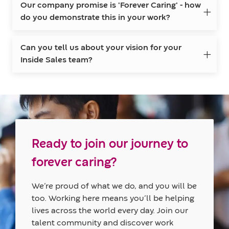
Our company promise is 'Forever Caring' - how
do you demonstrate this in your work?
Can you tell us about your vision for your
Inside Sales team?
Ready to join our journey to
forever caring?
We’re proud of what we do, and you will be
too. Working here means you’ll be helping
lives across the world every day. Join our
talent community and discover work