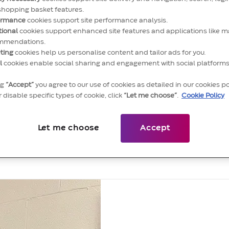
shopping basket features.
ormance
cookies support site performance analysis.
tional
cookies support enhanced site features and applications like m
mmendations.
ting
cookies help us personalise content and tailor ads for you.
l
cookies enable social sharing and engagement with social platforms
ng
“Accept”
you agree to our use of cookies as detailed in our cookies po
 disable specific types of cookie, click
“Let me choose”
.
Cookie Policy
eet some of our people moving the
Let me choose
Accept
careers at Convatec