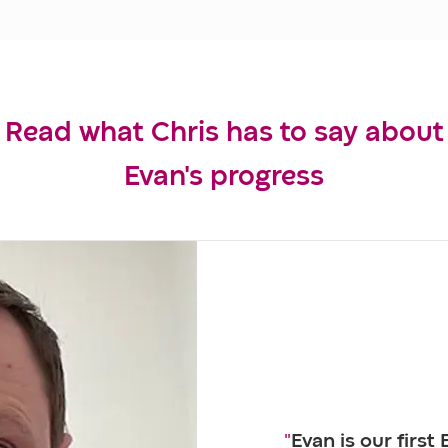
Read what Chris has to say about
Evan's progress
"
Evan is our first