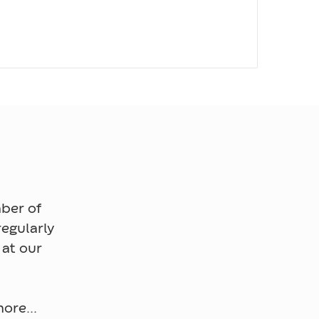
ber of
egularly
 at our
ore...