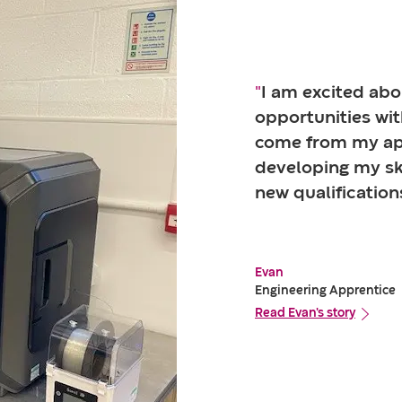
"
I am excited abo
opportunities wit
come from my ap
developing my ski
new qualification
Evan
Engineering Apprentice
Read Evan's story