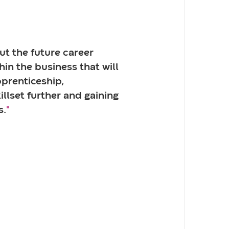
ut the future career
hin the business that will
prenticeship,
llset further and gaining
s.
"