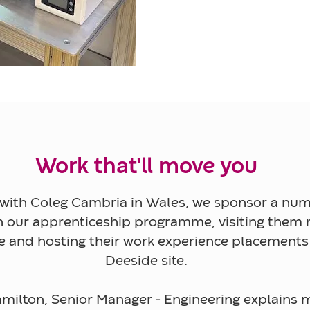
Work that'll move you
with Coleg Cambria in Wales, we sponsor a num
n our apprenticeship programme, visiting them r
ge and hosting their work experience placements
Deeside site.
milton, Senior Manager - Engineering explains m