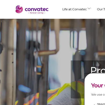
Skip to main content
Life at Convatec
Our 
Pr
Your 
We use co
Stric