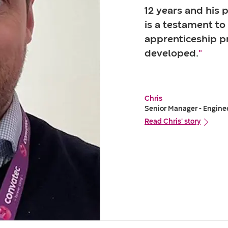
12 years and his 
is a testament to
apprenticeship 
developed.
"
Chris
Senior Manager - Engine
Read Chris' story