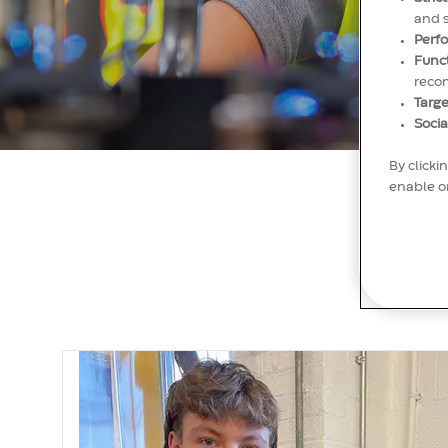
and 
Perf
Func
reco
Targe
Socia
By clicki
enable or
M