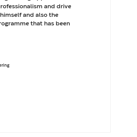
professionalism and drive
 himself and also the
programme that has been
ering