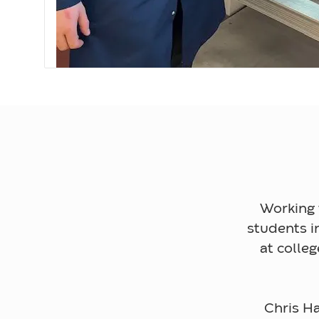
Working 
students i
at colle
Chris Ha