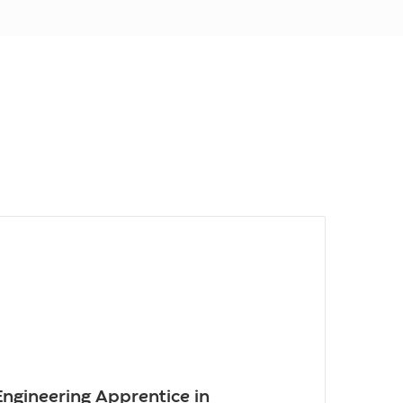
 Engineering Apprentice in