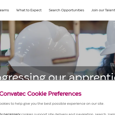
Teams
What to Expect
Search Opportunities
Join our Tale
ogressing our apprenti
and their early career
Convatec Cookie Preferences
okies to help give you the best possible experience on our site.
tly necessary
cookies support site delivery and navigation, search, login