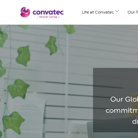
Skip to main content
Life at Convatec
Our 
Our Glob
commitmen
d