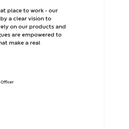
at place to work - our
by a clear vision to
rely on our products and
agues are empowered to
hat make a real
 Officer