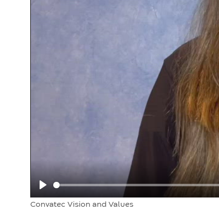
Play
Convatec Vision and Values