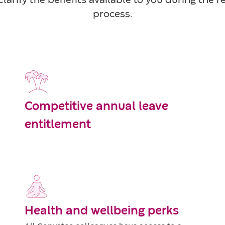
larify the benefits available to you during the 
process.
Competitive annual leave
entitlement
Health and wellbeing perks