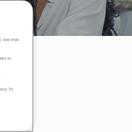
, live chat
aps or
.
e impact
 here.
licy. To
o our
 best.