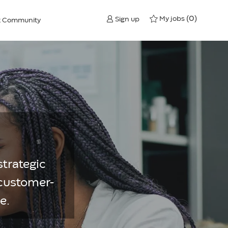
(0)
My jobs
Sign up
nt Community
strategic
 customer-
e.