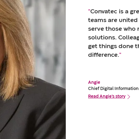
"
Convatec is a gre
teams are united 
serve those who 
solutions. Colle
get things done t
difference.
"
Angie
Chief Digital Information
Read Angie's story