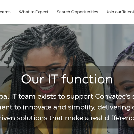
Teams
What to Expect
Search Opportunities
Join our Tale
Our IT function
al IT team exists to support Convatec's 
t to innovate and simplify, delivering
riven solutions that make a real differenc