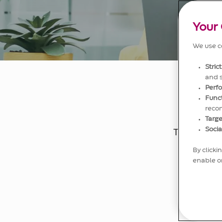
Your 
We use co
Stric
and 
Perf
Func
reco
Targe
Socia
The qualit
we have 
By clicki
enable or
Your co
custome