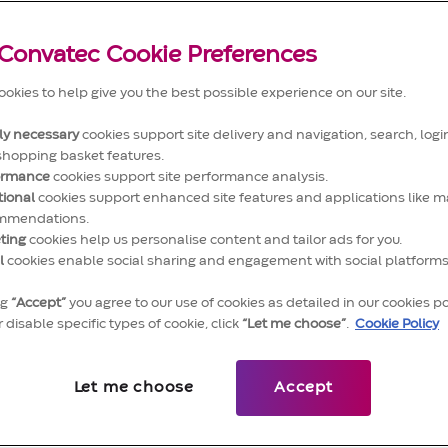
Convatec Cookie Preferences
okies to help give you the best possible experience on our site.
tly necessary
cookies support site delivery and navigation, search, login
shopping basket features.
ormance
cookies support site performance analysis.
tional
cookies support enhanced site features and applications like m
Work that'll move you
mmendations.
ting
cookies help us personalise content and tailor ads for you.
l
cookies enable social sharing and engagement with social platforms
y of our products. The standards we work to. Th
on millions of lives. There's a lot to be proud of
ng
“Accept”
you agree to our use of cookies as detailed in our cookies po
 disable specific types of cookie, click
“Let me choose”
.
Cookie Policy
ntribution will make a big difference every day t
rs' lives. It'll inspire you to deliver to your very
Let me choose
Accept
And we'll be right behind you when you do.