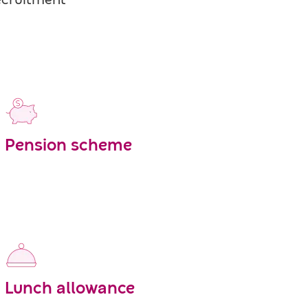
recruitment
Pension scheme
Lunch allowance