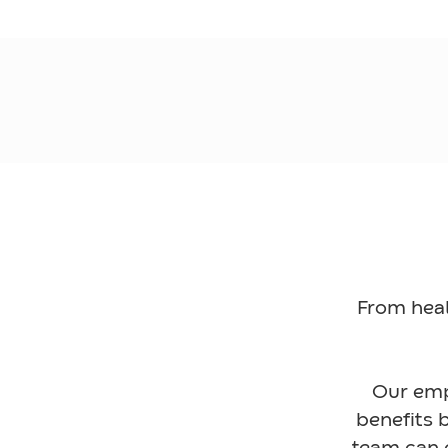
From heal
Our emp
benefits b