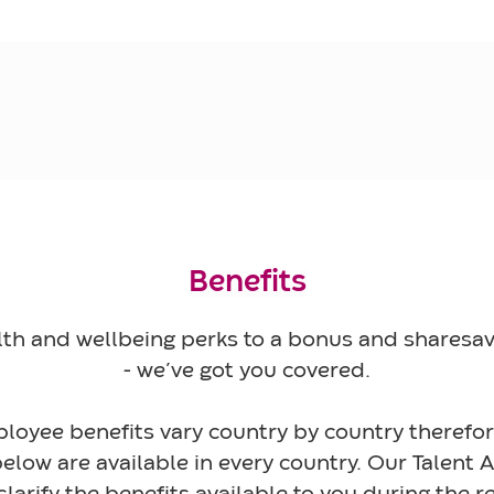
Benefits
th and wellbeing perks to a bonus and shares
- we’ve got you covered.
loyee benefits vary country by country therefore
elow are available in every country. Our Talent 