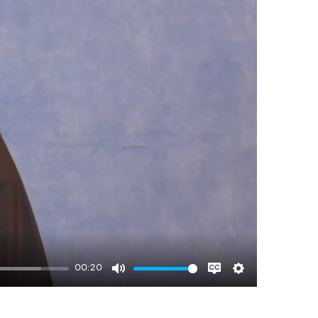
00:20
Mute
Disable
Settings
captions