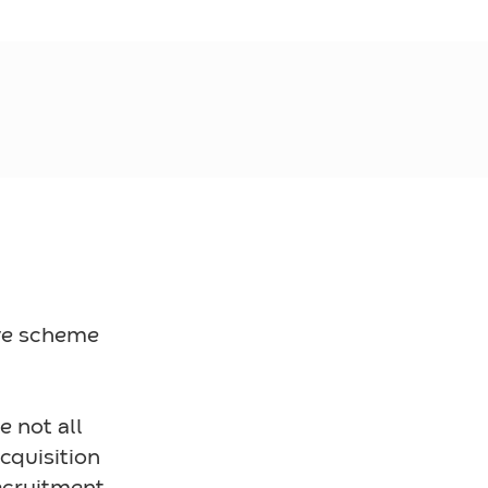
ave scheme
 not all
Acquisition