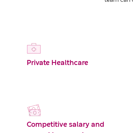
team can c
Private Healthcare
Competitive salary and