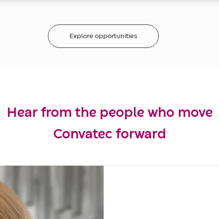
Explore opportunities
Hear from the people who move
Convatec forward